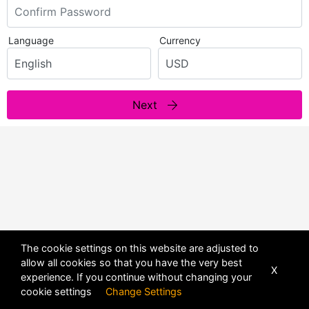
Language
Currency
Next
The cookie settings on this website are adjusted to
allow all cookies so that you have the very best
X
experience. If you continue without changing your
POWERED BY
DHRU FUSION
cookie settings
Change Settings