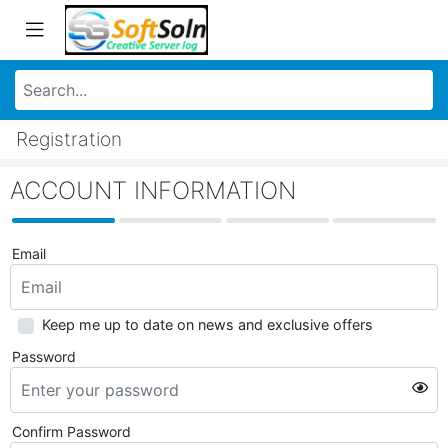
Registration
ACCOUNT INFORMATION
Email
Keep me up to date on news and exclusive offers
Password
Confirm Password